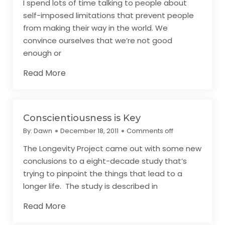
I spend lots of time talking to people about
self-imposed limitations that prevent people
from making their way in the world. We
convince ourselves that we’re not good
enough or
Read More
Conscientiousness is Key
By:
Dawn
December 18, 2011
Comments off
The Longevity Project came out with some new
conclusions to a eight-decade study that’s
trying to pinpoint the things that lead to a
longer life. The study is described in
Read More