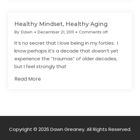
Healthy Mindset, Healthy Aging
By:
Dawn
December 21, 2011
Comments off
It’s no secret that I love being in my forties. I
know perhaps it’s a decade that doesn’t yet
experience the “traumas” of older decades,
but I feel strongly that
Read More
Copyright © 2026 Dawn Greaney. All Rights Reserved.