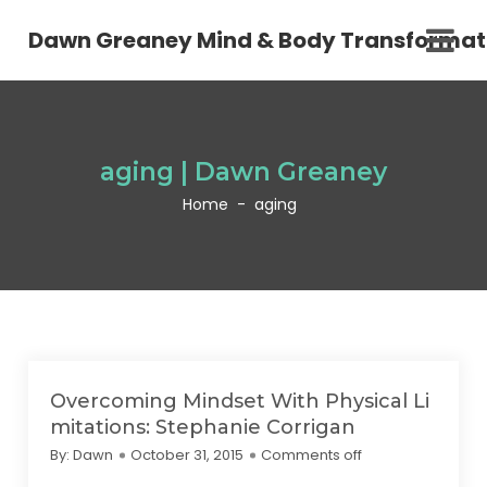
Dawn Greaney Mind & Body Transformat
aging | Dawn Greaney
Home
-
aging
Overcoming Mindset With Physical Li
mitations: Stephanie Corrigan
By:
Dawn
October 31, 2015
Comments off