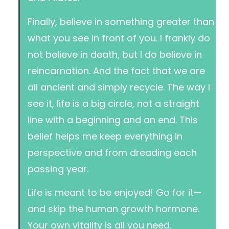
Finally, believe in something greater than
what you see in front of you. I frankly do
not believe in death, but I do believe in
reincarnation. And the fact that we are
all ancient and simply recycle. The way I
see it, life is a big circle, not a straight
line with a beginning and an end. This
belief helps me keep everything in
perspective and from dreading each
passing year.
Life is meant to be enjoyed! Go for it—
and skip the human growth hormone.
Your own vitality is all you need.