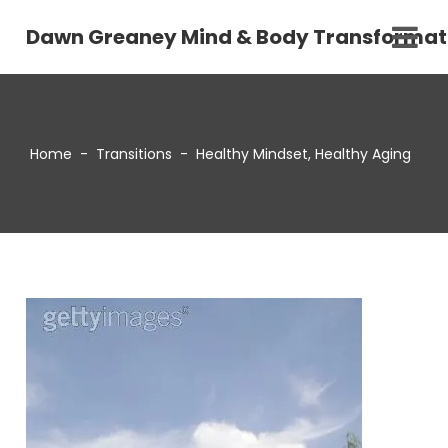
Dawn Greaney Mind & Body Transformat
Home
-
Transitions
-
Healthy Mindset, Healthy Aging