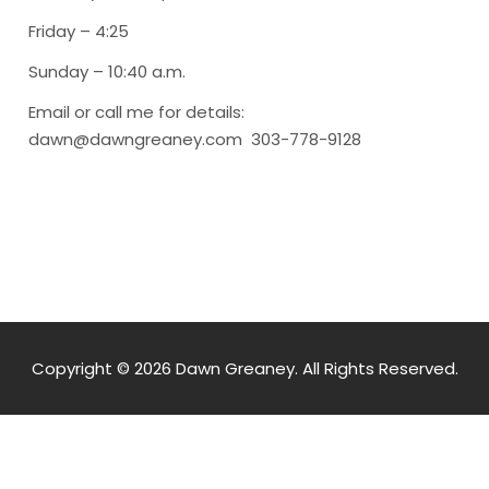
Friday – 4:25
Sunday – 10:40 a.m.
Email or call me for details:
dawn@dawngreaney.com 303-778-9128
Copyright © 2026 Dawn Greaney. All Rights Reserved.