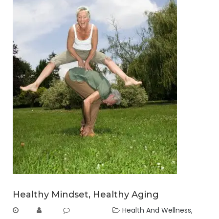
Healthy Mindset, Healthy Aging
Health And Wellness
,