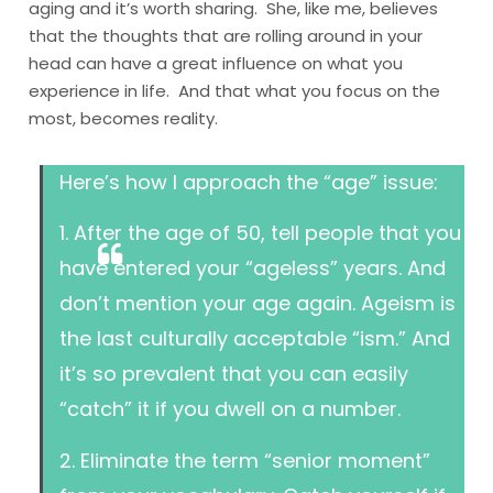
aging and it’s worth sharing. She, like me, believes
that the thoughts that are rolling around in your
head can have a great influence on what you
experience in life. And that what you focus on the
most, becomes reality.
Here’s how I approach the “age” issue:
1. After the age of 50, tell people that you
have entered your “ageless” years. And
don’t mention your age again. Ageism is
the last culturally acceptable “ism.” And
it’s so prevalent that you can easily
“catch” it if you dwell on a number.
2. Eliminate the term “senior moment”