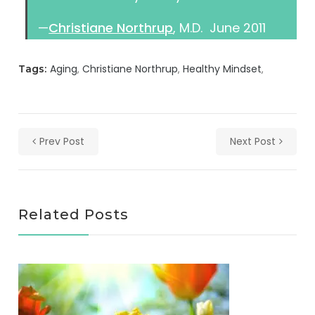
—
Christiane Northrup
, M.D. June 2011
Aging
Christiane Northrup
Healthy Mindset
Tags:
Prev Post
Next Post
Related Posts