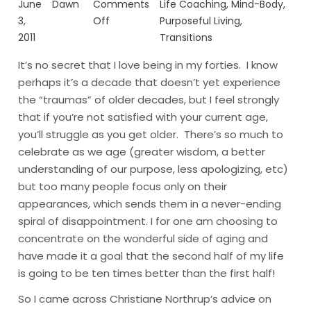
June
Dawn
Comments
Life Coaching
,
Mind-Body
,
3,
Off
Purposeful Living
,
2011
Transitions
It’s no secret that I love being in my forties. I know
perhaps it’s a decade that doesn’t yet experience
the “traumas” of older decades, but I feel strongly
that if you’re not satisfied with your current age,
you’ll struggle as you get older. There’s so much to
celebrate as we age (greater wisdom, a better
understanding of our purpose, less apologizing, etc)
but too many people focus only on their
appearances, which sends them in a never-ending
spiral of disappointment.
I for one am choosing to
concentrate on the wonderful side of aging and
have made it a goal that the second half of my life
is going to be ten times better than the first half!
So I came across Christiane Northrup’s
advice
on