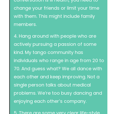
change your friends or limit your time
with them. This might include family
members.
4. Hang around with people who are
actively pursuing a passion of some
kind. My tango community has
individuals who range in age from 20 to
70. And guess what? We all dance with
each other and keep improving. Not a
single person talks about medical
problems. We’re too busy dancing and
enjoying each other’s company.
5. There are some very clear life-style