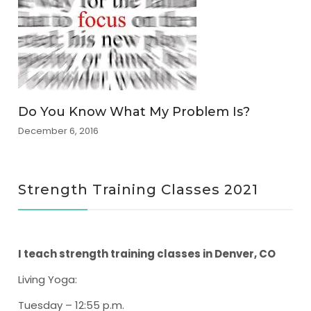
Do You Know What My Problem Is?
December 6, 2016
Strength Training Classes 2021
I teach strength training classes in Denver, CO
Living Yoga
:
Tuesday – 12:55 p.m.