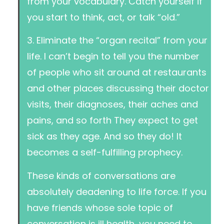
from your vocabulary. Catch yourself if
you start to think, act, or talk “old.”
3. Eliminate the “organ recital” from your
life. I can’t begin to tell you the number
of people who sit around at restaurants
and other places discussing their doctor
visits, their diagnoses, their aches and
pains, and so forth They expect to get
sick as they age. And so they do! It
becomes a self-fulfilling prophecy.
These kinds of conversations are
absolutely deadening to life force. If you
have friends whose sole topic of
conversation is ill health, you need to