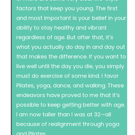
factors that keep you young. The first
and most important is your belief in your
ability to stay healthy and vibrant
regardless of age. But after that, it’s
what you actually do day in and day out
that makes the difference. If you want to
live well until the day you die, you simply
must do exercise of some kind. I favor
Pilates, yoga, dance, and walking. These
endeavors have proved to me that it’s
possible to keep getting better with age.
I am now taller than I was at 32—all
because of realignment through yoga
and Pilates.