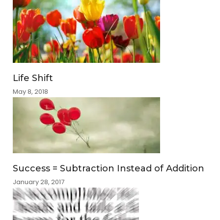
Life Shift
May 8, 2018
Success = Subtraction Instead of Addition
January 28, 2017