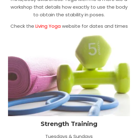
workshop that details how exactly to use the body
to obtain the stability in poses.
Check the
Living Yoga
website for dates and times
Strength Training
Tuesdays & Sundays