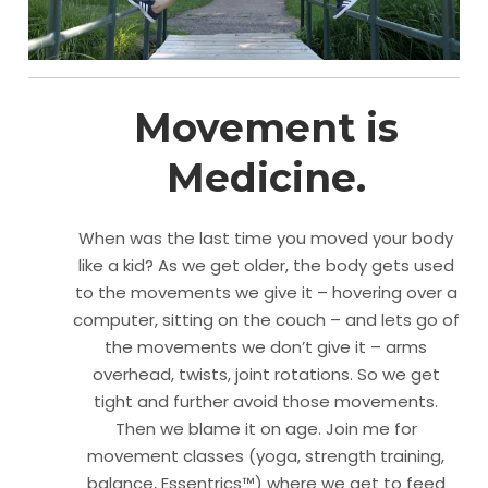
Movement is
Medicine.
When was the last time you moved your body
like a kid? As we get older, the body gets used
to the movements we give it – hovering over a
computer, sitting on the couch – and lets go of
the movements we don’t give it – arms
overhead, twists, joint rotations. So we get
tight and further avoid those movements.
Then we blame it on age. Join me for
movement classes (yoga, strength training,
balance, Essentrics™) where we get to feed