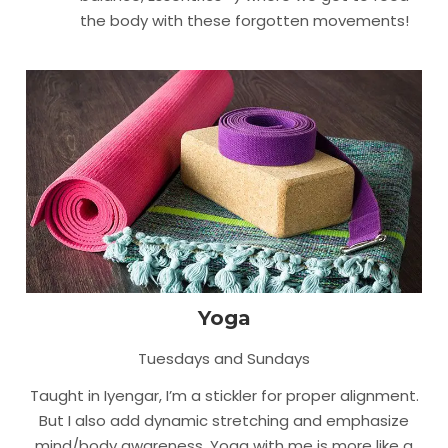
the body with these forgotten movements!
Yoga
Tuesdays and Sundays
Taught in Iyengar, I’m a stickler for proper alignment.
But I also add dynamic stretching and emphasize
mind/body awareness. Yoga with me is more like a