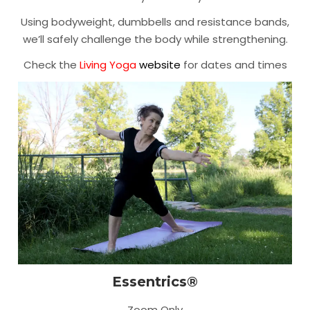
Using bodyweight, dumbbells and resistance bands,
we’ll safely challenge the body while strengthening.
Check the
Living Yoga
website
for dates and times
Essentrics®
Zoom Only