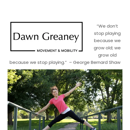
“We don’t
stop playing
because we
grow old; we
grow old
because we stop playing.” – George Bernard Shaw