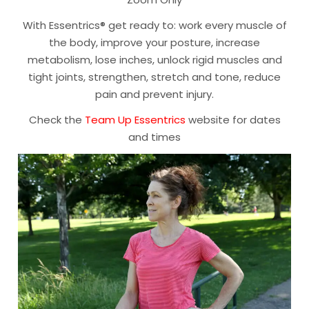
With Essentrics® get ready to: work every muscle of
the body, improve your posture, increase
metabolism, lose inches, unlock rigid muscles and
tight joints, strengthen, stretch and tone, reduce
pain and prevent injury.
Check the
Team Up Essentrics
website for dates
and times