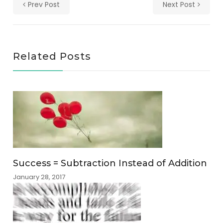
Prev Post
Next Post
Related Posts
Success = Subtraction Instead of Addition
January 28, 2017