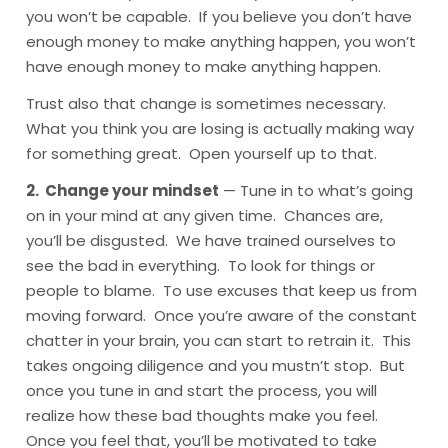
you won’t be capable. If you believe you don’t have
enough money to make anything happen, you won’t
have enough money to make anything happen.
Trust also that change is sometimes necessary.
What you think you are losing is actually making way
for something great. Open yourself up to that.
2. Change your mindset
— Tune in to what’s going
on in your mind at any given time. Chances are,
you’ll be disgusted. We have trained ourselves to
see the bad in everything. To look for things or
people to blame. To use excuses that keep us from
moving forward. Once you’re aware of the constant
chatter in your brain, you can start to retrain it. This
takes ongoing diligence and you mustn’t stop. But
once you tune in and start the process, you will
realize how these bad thoughts make you feel.
Once you feel that, you’ll be motivated to take