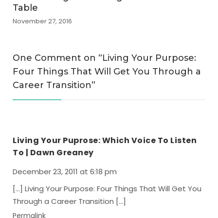
Table
November 27, 2016
One Comment on “
Living Your Purpose:
Four Things That Will Get You Through a
Career Transition
”
Living Your Puprose: Which Voice To Listen
To | Dawn Greaney
December 23, 2011 at 6:18 pm
[…] Living Your Purpose: Four Things That Will Get You
Through a Career Transition […]
Permalink