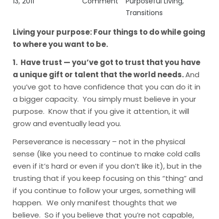
13, 2011
Comment
Purposeful Living
,
Transitions
Living your purpose:
Four things to do while going
to where you want to be.
1. Have trust — you’ve got to trust that you have
a unique gift or talent that the world needs.
And
you’ve got to have confidence that you can do it in
a bigger capacity. You simply must believe in your
purpose. Know that if you give it attention, it will
grow and eventually lead you.
Perseverance is necessary – not in the physical
sense (like you need to continue to make cold calls
even if it’s hard or even if you don’t like it), but in the
trusting that if you keep focusing on this “thing” and
if you continue to follow your urges, something will
happen. We only manifest thoughts that we
believe. So if you believe that you’re not capable,