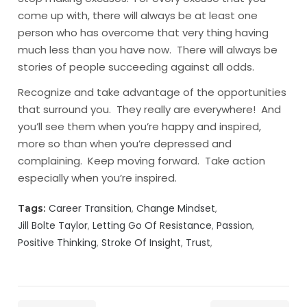
come up with, there will always be at least one
person who has overcome that very thing having
much less than you have now. There will always be
stories of people succeeding against all odds.
Recognize and take advantage of the opportunities
that surround you. They really are everywhere! And
you’ll see them when you’re happy and inspired,
more so than when you’re depressed and
complaining. Keep moving forward. Take action
especially when you’re inspired.
Career Transition
Change Mindset
Tags:
Jill Bolte Taylor
Letting Go Of Resistance
Passion
Positive Thinking
Stroke Of Insight
Trust