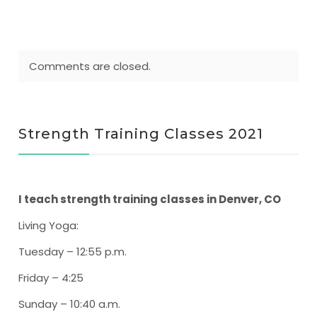
Comments are closed.
Strength Training Classes 2021
I teach strength training classes in Denver, CO
Living Yoga
:
Tuesday – 12:55 p.m.
Friday – 4:25
Sunday – 10:40 a.m.