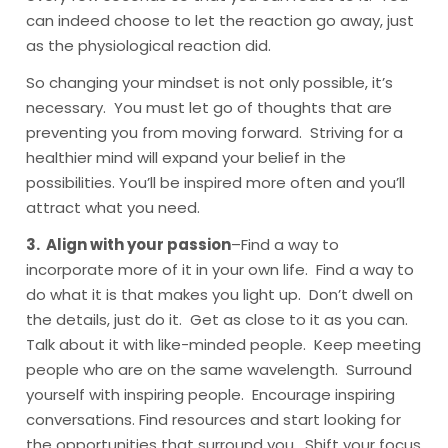
can indeed choose to let the reaction go away, just
as the physiological reaction did.
So changing your mindset is not only possible, it’s
necessary. You must let go of thoughts that are
preventing you from moving forward. Striving for a
healthier mind will expand your belief in the
possibilities. You’ll be inspired more often and you’ll
attract what you need.
3. Align with your passion
–Find a way to
incorporate more of it in your own life. Find a way to
do what it is that makes you light up. Don’t dwell on
the details, just do it. Get as close to it as you can.
Talk about it with like-minded people. Keep meeting
people who are on the same wavelength. Surround
yourself with inspiring people. Encourage inspiring
conversations. Find resources and start looking for
the opportunities that surround you. Shift your focus