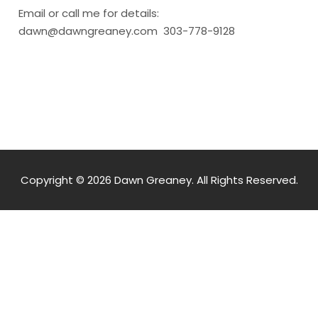
Email or call me for details:
dawn@dawngreaney.com 303-778-9128
Copyright © 2026 Dawn Greaney. All Rights Reserved.