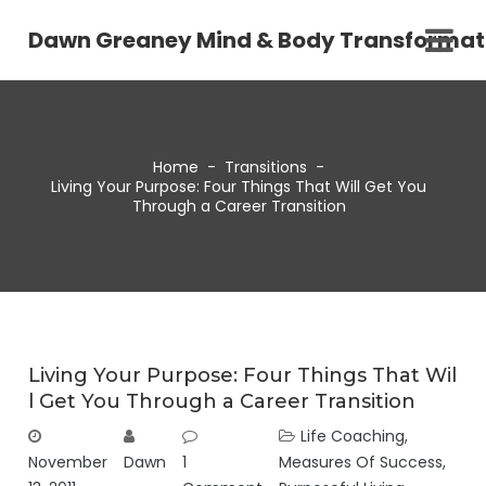
Dawn Greaney Mind & Body Transformat
Home
-
Transitions
-
Living Your Purpose: Four Things That Will Get You
Through a Career Transition
Living Your Purpose: Four Things That Wil
l Get You Through a Career Transition
Life Coaching
,
November
Dawn
1
Measures Of Success
,