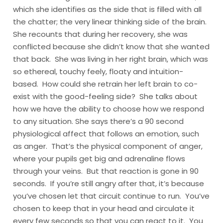
which she identifies as the side that is filled with all
the chatter; the very linear thinking side of the brain.
She recounts that during her recovery, she was
conflicted because she didn’t know that she wanted
that back. She was living in her right brain, which was
so ethereal, touchy feely, floaty and intuition-
based. How could she retrain her left brain to co-
exist with the good-feeling side? She talks about
how we have the ability to choose how we respond
to any situation. She says there’s a 90 second
physiological affect that follows an emotion, such
as anger. That’s the physical component of anger,
where your pupils get big and adrenaline flows
through your veins. But that reaction is gone in 90
seconds. If you’re still angry after that, it’s because
you’ve chosen let that circuit continue to run. You’ve
chosen to keep that in your head and circulate it
every few seconds so that you can react to it. You