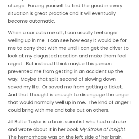
charge. Forcing yourself to find the good in every
situation is great practice and it will eventually
become automatic.
When a car cuts me off, I can usually feel anger
welling up in me. I can see how easy it would be for
me to carry that with me until I can get the driver to
look at my disgusted reaction and make them feel
regret. But instead I think maybe this person
prevented me from getting in an accident up the
way. Maybe that split second of slowing down
saved my life. Or saved me from getting a ticket.
And that thought is enough to disengage the anger
that would normally well up in me. The kind of anger I
could bring with me and take out on others.
Jill Bolte Taylor
is a brain scientist who had a stroke
and wrote about it in her book
My Stroke of Insight
.
The hemorrhage was on the left side of her brain,