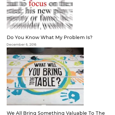
Do You Know What My Problem Is?
December 6, 2016
We All Bring Something Valuable To The