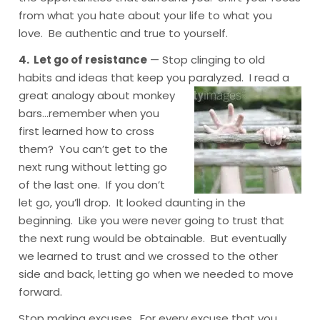
from what you hate about your life to what you
love. Be authentic and true to yourself.
4. Let go of resistance
— Stop clinging to old
habits and ideas that keep you paralyzed. I read a
great analogy
about monkey
bars…remember when you
first learned how to cross
them? You can’t get to the
next rung without letting go
of the last one. If you don’t
let go, you’ll drop. It looked daunting in the
beginning. Like you were never going to trust that
the next rung would be obtainable. But eventually
we learned to trust and we crossed to the other
side and back, letting go when we needed to move
forward.
Stop making excuses. For every excuse that you