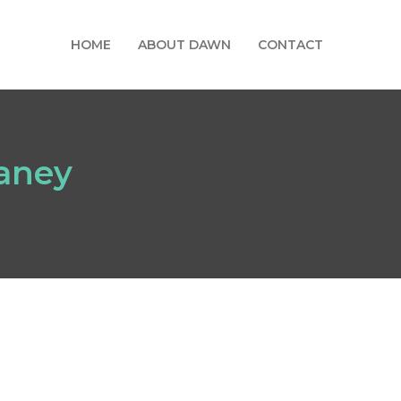
HOME
ABOUT DAWN
CONTACT
eaney