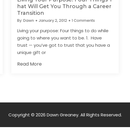
hat Will Get You Through a Career
Transition
By:
Dawn
January 2, 2012
1 Comments
Living your purpose: Four things to do while
going to where you want to be. 1. Have
trust — you’ve got to trust that you have a
unique gift or
Read More
Copyright © 2026 Dawn Greaney. All Rights Reserved.