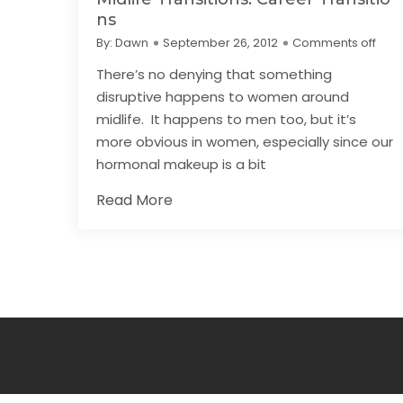
ns
By:
Dawn
September 26, 2012
Comments off
There’s no denying that something
disruptive happens to women around
midlife. It happens to men too, but it’s
more obvious in women, especially since our
hormonal makeup is a bit
Read More