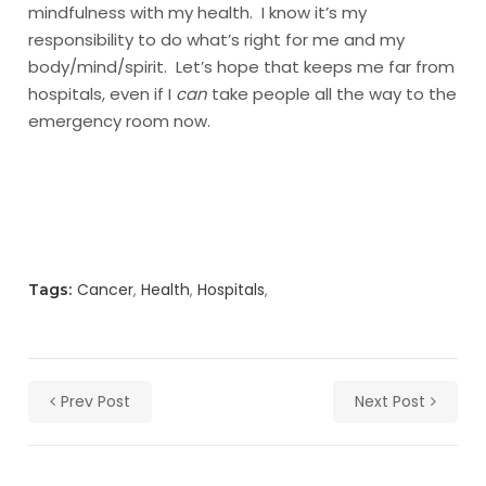
mindfulness with my health. I know it’s my
responsibility to do what’s right for me and my
body/mind/spirit. Let’s hope that keeps me far from
hospitals, even if I
can
take people all the way to the
emergency room now.
Cancer
Health
Hospitals
Tags:
Prev Post
Next Post