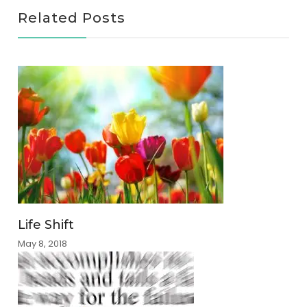
Related Posts
Life Shift
May 8, 2018