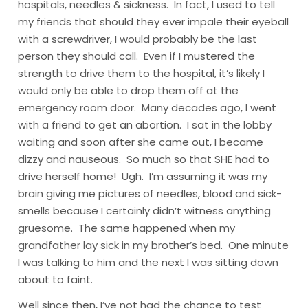
hospitals, needles & sickness. In fact, I used to tell
my friends that should they ever impale their eyeball
with a screwdriver, I would probably be the last
person they should call. Even if I mustered the
strength to drive them to the hospital, it’s likely I
would only be able to drop them off at the
emergency room door.
Many decades ago, I went
with a friend to get an abortion. I sat in the lobby
waiting and soon after she came out, I became
dizzy and nauseous. So much so that SHE had to
drive herself home! Ugh. I’m assuming it was my
brain giving me pictures of needles, blood and sick-
smells because I certainly didn’t witness anything
gruesome. The same happened when my
grandfather lay sick in my brother’s bed. One minute
I was talking to him and the next I was sitting down
about to faint.
Well since then, I’ve not had the chance to test