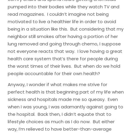
pumped into their bodies while they watch TV and
read magazines. I couldn’t imagine not being
motivated to live a healthier life in order to avoid
being in a situation like this. But considering that my
neighbor still smokes after having a portion of her
lung removed and going through chemo, I suppose
not everyone reacts that way. I love having a great
health care system that’s there for people during
the worst times of their lives. But when do we hold
people accountable for their own health?
Anyway, I wonder if what makes me strive for
perfect health is that beginning part of my life when
sickness and hospitals made me so queasy. Even
when I was young, I was adamantly against going to
the hospital. Back then, I didn’t equate that to
lifestyle choices as much as I do now. But either
way, I’m relieved to have better-than-average