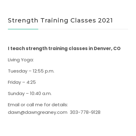
Strength Training Classes 2021
I teach strength training classes in Denver, CO
Living Yoga
:
Tuesday – 12:55 p.m.
Friday – 4:25
Sunday – 10:40 a.m.
Email or call me for details:
dawn@dawngreaney.com 303-778-9128