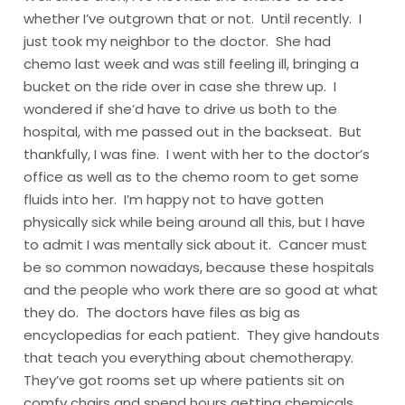
whether I’ve outgrown that or not. Until recently. I
just took my neighbor to the doctor. She had
chemo last week and was still feeling ill, bringing a
bucket on the ride over in case she threw up. I
wondered if she’d have to drive us both to the
hospital, with me passed out in the backseat. But
thankfully, I was fine. I went with her to the doctor’s
office as well as to the chemo room to get some
fluids into her. I’m happy not to have gotten
physically sick while being around all this, but I have
to admit I was mentally sick about it. Cancer must
be so common nowadays, because these hospitals
and the people who work there are so good at what
they do. The doctors have files as big as
encyclopedias for each patient. They give handouts
that teach you everything about chemotherapy.
They’ve got rooms set up where patients sit on
comfy chairs and spend hours getting chemicals