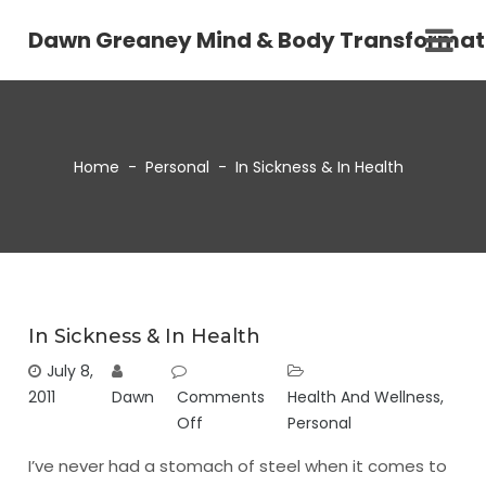
Dawn Greaney Mind & Body Transformat
Home
-
Personal
-
In Sickness & In Health
In Sickness & In Health
July 8,
2011
Dawn
Comments
Health And Wellness
,
Off
Personal
I’ve never had a stomach of steel when it comes to