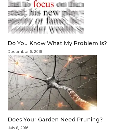
Do You Know What My Problem Is?
December 6, 2016
Does Your Garden Need Pruning?
July 8, 2016