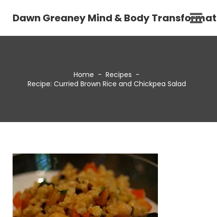
Dawn Greaney Mind & Body Transformat
Home
-
Recipes
-
Recipe: Curried Brown Rice and Chickpea Salad