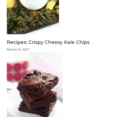
Recipes: Crispy Cheesy Kale Chips
March 8, 2017