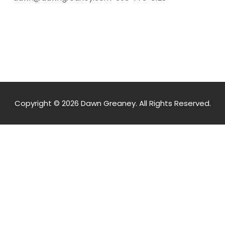
Copyright © 2026 Dawn Greaney. All Rights Reserved.