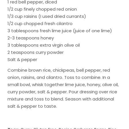
1 red bell pepper, diced
1/2 cup finely chopped red onion
1/3 cup raisins (I used dried currants)
1/2 cup chopped fresh cilantro
3 tablespoons fresh lime juice (juice of one lime)
2-3 teaspoons honey
3 tablespoons extra virgin olive oil
2 teaspoons curry powder
Salt & pepper
Combine brown rice, chickpeas, bell pepper, red
onion, raisins, and cilantro. Toss to combine. In a
small bowl, whisk together lime juice, honey, olive oil,
curry powder, salt & pepper. Pour dressing over rice
mixture and toss to blend. Season with additional
salt & pepper to taste.