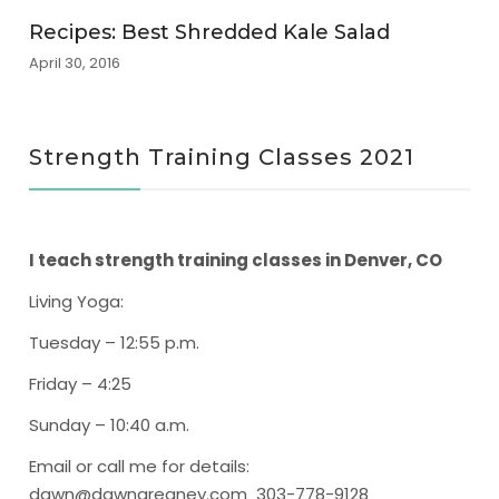
Recipes: Best Shredded Kale Salad
April 30, 2016
Strength Training Classes 2021
I teach strength training classes in Denver, CO
Living Yoga
:
Tuesday – 12:55 p.m.
Friday – 4:25
Sunday – 10:40 a.m.
Email or call me for details:
dawn@dawngreaney.com 303-778-9128