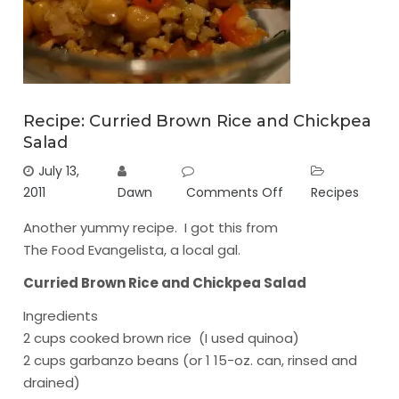
Recipe: Curried Brown Rice and Chickpea
Salad
July 13,
2011
Dawn
Comments Off
Recipes
Another yummy recipe. I got this from
The Food Evangelista
, a local gal.
Curried Brown Rice and Chickpea Salad
Ingredients
2 cups cooked brown rice (I used quinoa)
2 cups garbanzo beans (or 1 15-oz. can, rinsed and
drained)