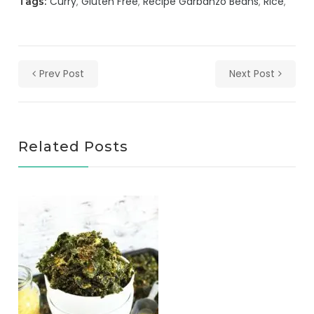
Curry
Gluten Free
Recipe Garbanzo Beans
Rice
Tags:
Prev Post
Next Post
Related Posts