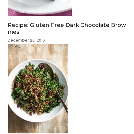
Recipe: Gluten Free Dark Chocolate Brow
nies
December 26, 2016