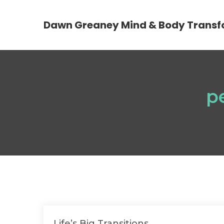
Dawn Greaney Mind & Body Transf
p
Life’s Big Transitions