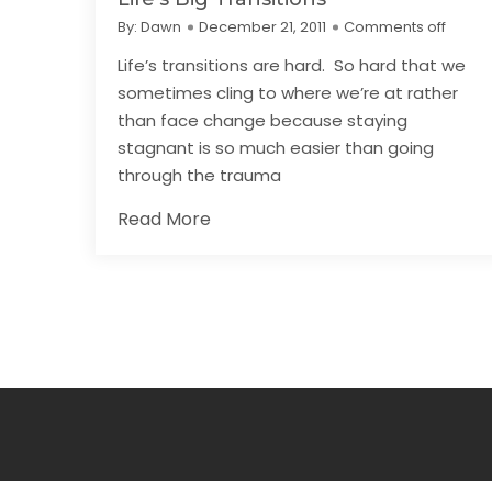
By:
Dawn
December 21, 2011
Comments off
Life’s transitions are hard. So hard that we
sometimes cling to where we’re at rather
than face change because staying
stagnant is so much easier than going
through the trauma
Read More