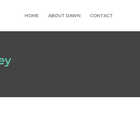
HOME
ABOUT DAWN
CONTACT
ey