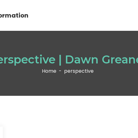
ormation
erspective | Dawn Grean
Home
-
perspective