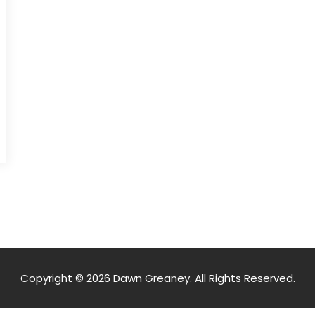
Copyright © 2026 Dawn Greaney. All Rights Reserved.