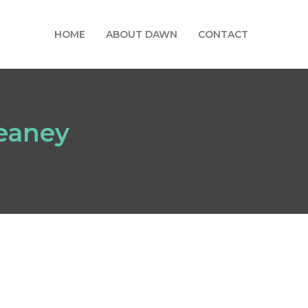
HOME
ABOUT DAWN
CONTACT
eaney