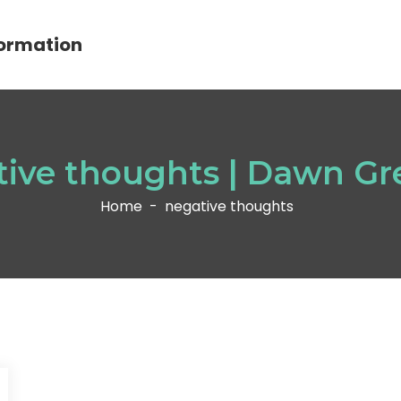
ormation
tive thoughts | Dawn Gr
Home
-
negative thoughts