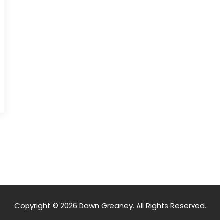
Copyright © 2026 Dawn Greaney. All Rights Reserved.