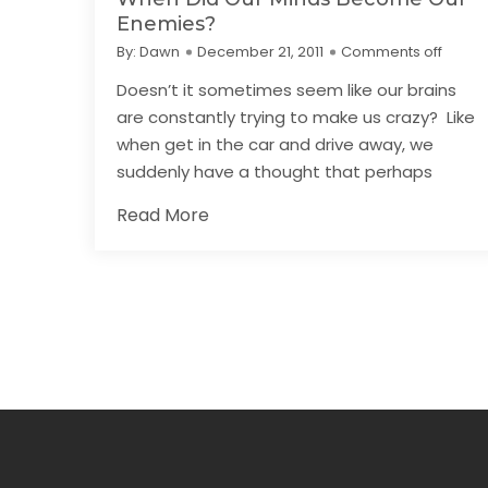
Enemies?
By:
Dawn
December 21, 2011
Comments off
Doesn’t it sometimes seem like our brains
are constantly trying to make us crazy? Like
when get in the car and drive away, we
suddenly have a thought that perhaps
Read More