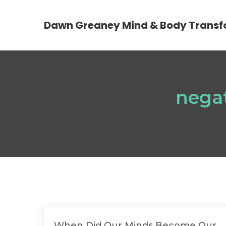
Dawn Greaney Mind & Body Transf
nega
When Did Our Minds Become Our