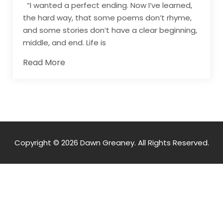
“I wanted a perfect ending. Now I’ve learned,
the hard way, that some poems don’t rhyme,
and some stories don’t have a clear beginning,
middle, and end. Life is
Read More
Copyright © 2026 Dawn Greaney. All Rights Reserved.