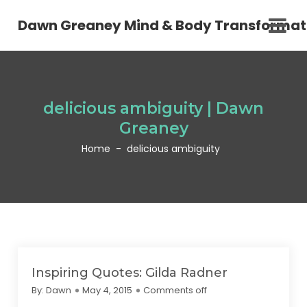
Dawn Greaney Mind & Body Transformat
delicious ambiguity | Dawn
Greaney
Home
-
delicious ambiguity
Inspiring Quotes: Gilda Radner
By:
Dawn
May 4, 2015
Comments off