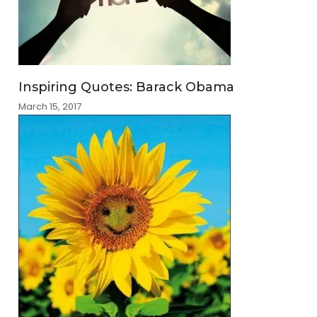
Inspiring Quotes: Barack Obama
March 15, 2017