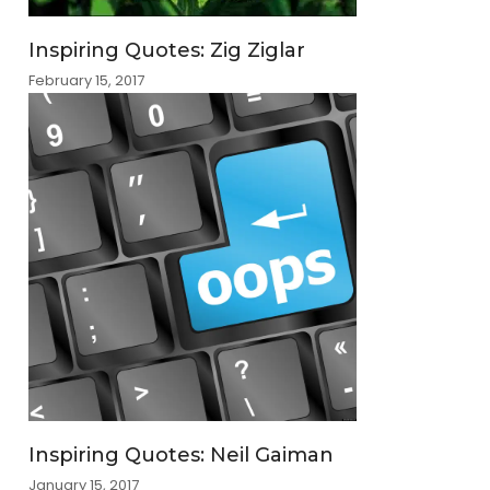
Inspiring Quotes: Zig Ziglar
February 15, 2017
Inspiring Quotes: Neil Gaiman
January 15, 2017