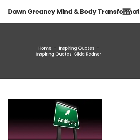
Dawn Greaney Mind & Body Transformat
Home
-
Inspiring Quotes
-
Inspiring Quotes: Gilda Radner