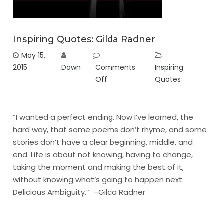
Inspiring Quotes: Gilda Radner
May 15,
2015
Dawn
Comments
Inspiring
Off
Quotes
“I wanted a perfect ending. Now I’ve learned, the
hard way, that some poems don’t rhyme, and some
stories don’t have a clear beginning, middle, and
end. Life is about not knowing, having to change,
taking the moment and making the best of it,
without knowing what’s going to happen next.
Delicious Ambiguity.” –Gilda Radner