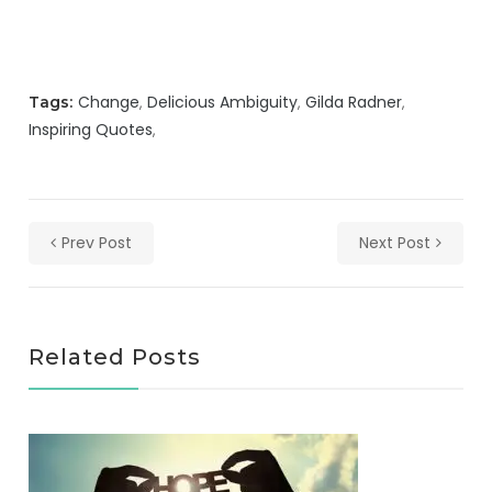
Change
Delicious Ambiguity
Gilda Radner
Tags:
Inspiring Quotes
Prev Post
Next Post
Related Posts