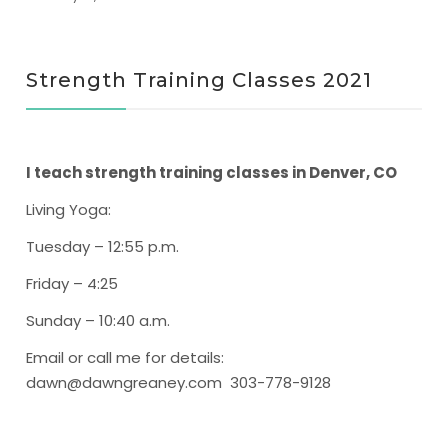
Strength Training Classes 2021
I teach strength training classes in Denver, CO
Living Yoga
:
Tuesday – 12:55 p.m.
Friday – 4:25
Sunday – 10:40 a.m.
Email or call me for details:
dawn@dawngreaney.com 303-778-9128