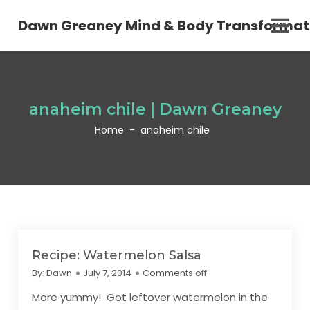
Dawn Greaney Mind & Body Transformat
anaheim chile | Dawn Greaney
Home
-
anaheim chile
Recipe: Watermelon Salsa
By:
Dawn
July 7, 2014
Comments off
More yummy! Got leftover watermelon in the