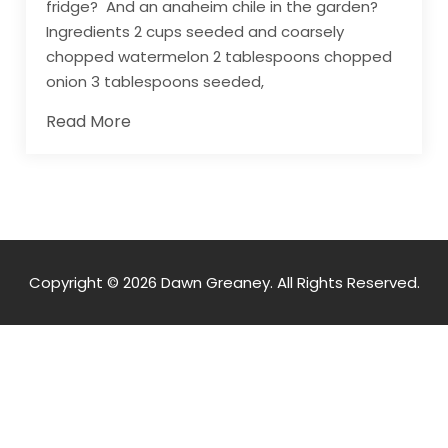
fridge? And an anaheim chile in the garden?
Ingredients 2 cups seeded and coarsely
chopped watermelon 2 tablespoons chopped
onion 3 tablespoons seeded,
Read More
Copyright © 2026 Dawn Greaney. All Rights Reserved.