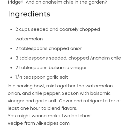
fridge? And an anaheim chile in the garden?
Ingredients
2 cups seeded and coarsely chopped
watermelon
2 tablespoons chopped onion
3 tablespoons seeded, chopped Anaheim chile
2 tablespoons balsamic vinegar
1/4 teaspoon garlic salt
In a serving bowl, mix together the watermelon,
onion, and chile pepper. Season with balsamic
vinegar and garlic salt. Cover and refrigerate for at
least one hour to blend flavors.
You might wanna make two batches!
Recipe from
AllRecipes.com