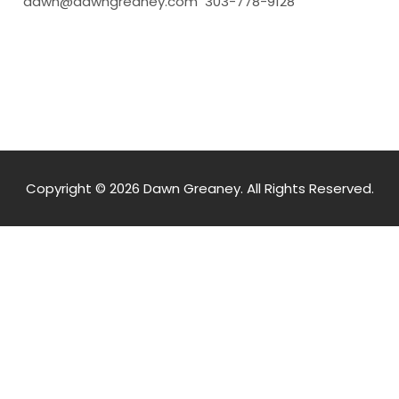
dawn@dawngreaney.com 303-778-9128
Copyright © 2026 Dawn Greaney. All Rights Reserved.