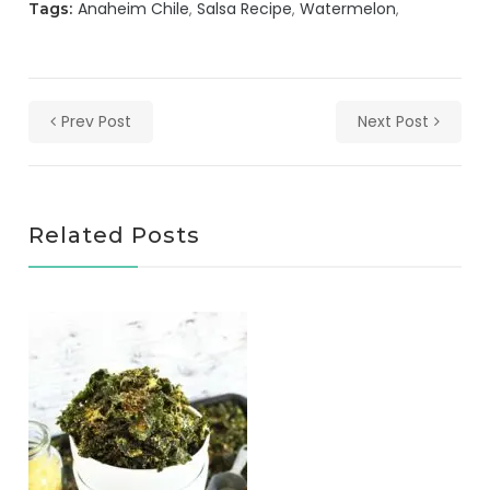
Anaheim Chile
Salsa Recipe
Watermelon
Tags:
Prev Post
Next Post
Related Posts