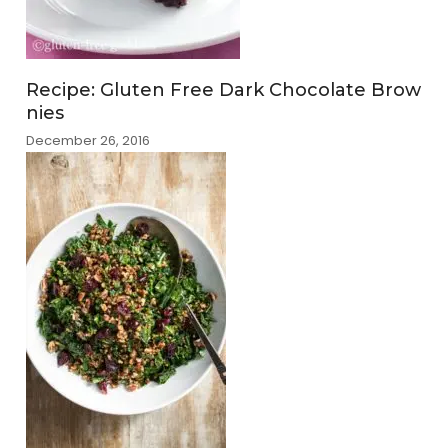
Recipe: Gluten Free Dark Chocolate Brow
nies
December 26, 2016