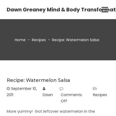
Dawn Greaney Mind & Body Transformat
Home
-
Recipes
-
Recipe: Watermelon Salsa
Recipe: Watermelon Salsa
September 10,
2011
Dawn
Comments
Recipes
Off
More yummy! Got leftover watermelon in the