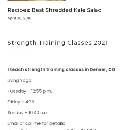
Recipes: Best Shredded Kale Salad
April 30, 2016
Strength Training Classes 2021
I teach strength training classes in Denver, CO
Living Yoga
:
Tuesday – 12:55 p.m.
Friday – 4:25
Sunday – 10:40 a.m.
Email or call me for details: