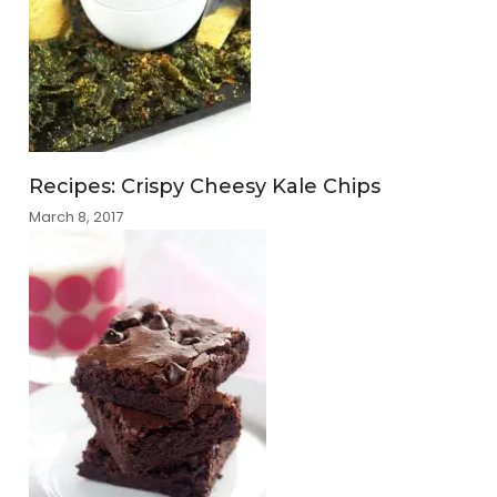
Recipes: Crispy Cheesy Kale Chips
March 8, 2017