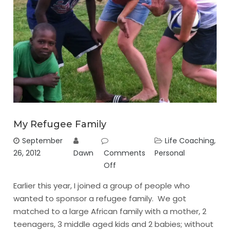
My Refugee Family
September
Life Coaching
,
26, 2012
Dawn
Comments
Personal
Off
Earlier this year, I joined a group of people who
wanted to sponsor a refugee family. We got
matched to a large African family with a mother, 2
teenagers, 3 middle aged kids and 2 babies; without