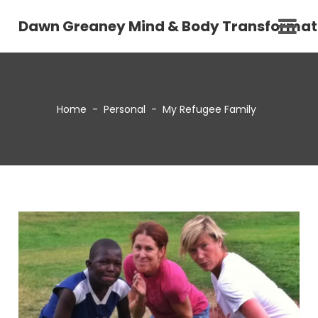
Dawn Greaney Mind & Body Transformat
Home
-
Personal
-
My Refugee Family