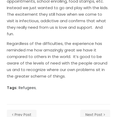
appointments, school enrolling, food stamps, etc.
Instead we just wanted to go and play with the kids.
The excitement they still have when we come to
visit is infectious, addictive and confirms that what
they really need from us is love and support. And
fun.
Regardless of the difficulties, the experience has
reminded me how amazingly great we have it
compared to others in the world. It’s good to be
aware of the levels of need with the people around
us and to recognize where our own problems sit in
the greater scheme of things.
Refugees
Tags:
Prev Post
Next Post