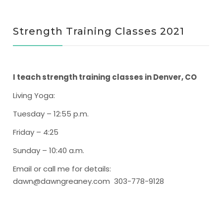
Strength Training Classes 2021
I teach strength training classes in Denver, CO
Living Yoga
:
Tuesday – 12:55 p.m.
Friday – 4:25
Sunday – 10:40 a.m.
Email or call me for details:
dawn@dawngreaney.com 303-778-9128