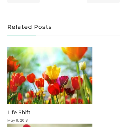
Related Posts
Life Shift
May 8, 2018