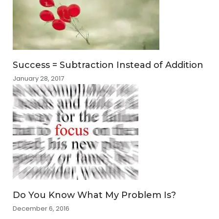
Success = Subtraction Instead of Addition
January 28, 2017
Do You Know What My Problem Is?
December 6, 2016