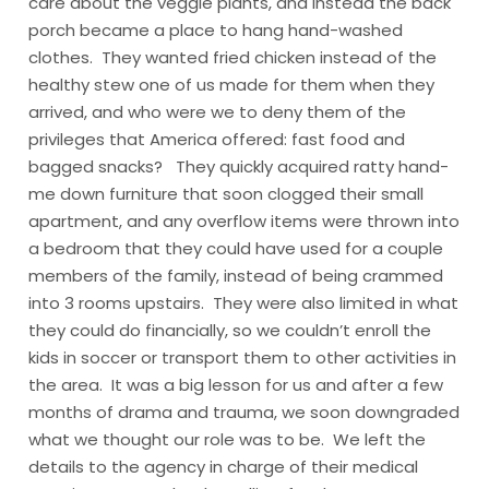
care about the veggie plants, and instead the back
porch became a place to hang hand-washed
clothes. They wanted fried chicken instead of the
healthy stew one of us made for them when they
arrived, and who were we to deny them of the
privileges that America offered: fast food and
bagged snacks? They quickly acquired ratty hand-
me down furniture that soon clogged their small
apartment, and any overflow items were thrown into
a bedroom that they could have used for a couple
members of the family, instead of being crammed
into 3 rooms upstairs. They were also limited in what
they could do financially, so we couldn’t enroll the
kids in soccer or transport them to other activities in
the area. It was a big lesson for us and after a few
months of drama and trauma, we soon downgraded
what we thought our role was to be. We left the
details to the agency in charge of their medical