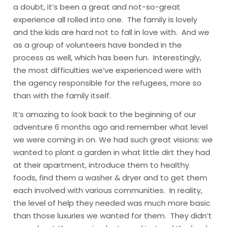
a doubt, it’s been a great and not-so-great
experience all rolled into one. The family is lovely
and the kids are hard not to fall in love with. And we
as a group of volunteers have bonded in the
process as well, which has been fun. Interestingly,
the most difficulties we’ve experienced were with
the agency responsible for the refugees, more so
than with the family itself.
It’s amazing to look back to the beginning of our
adventure 6 months ago and remember what level
we were coming in on. We had such great visions: we
wanted to plant a garden in what little dirt they had
at their apartment, introduce them to healthy
foods, find them a washer & dryer and to get them
each involved with various communities. In reality,
the level of help they needed was much more basic
than those luxuries we wanted for them. They didn’t