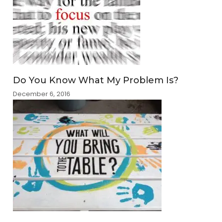
Do You Know What My Problem Is?
December 6, 2016