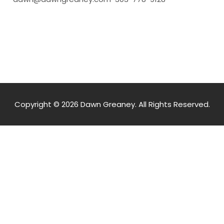
Copyright © 2026 Dawn Greaney. All Rights Reserved.