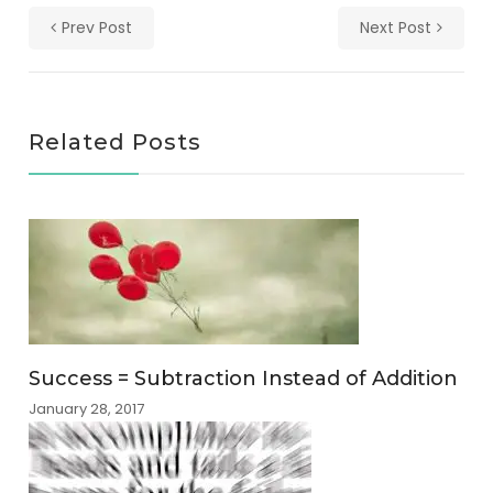
Prev Post
Next Post
Related Posts
Success = Subtraction Instead of Addition
January 28, 2017