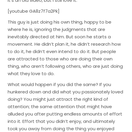
It’s an old video, but I still love it.
[youtube GA8z7f7a2Pk]
This guy is just doing his own thing, happy to be
where he is, ignoring the judgments that are
inevitably directed at him. But soon he starts a
movement. He didn’t plan it, he didn’t research how
to do it, he didn’t even intend to do it. But people
are attracted to those who are doing their own
thing, who aren’t following others, who are just doing
what they love to do.
What would happen if you did the same? If you
hunkered down and did what you passionately loved
doing? You might just attract the right kind of
attention; the same attention that might have
alluded you after putting endless amounts of effort
into it. Effort that you didn’t enjoy, and ultimately
took you away from doing the thing you enjoyed