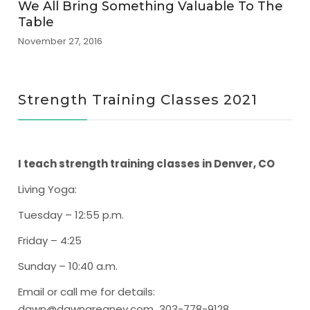
We All Bring Something Valuable To The
Table
November 27, 2016
Strength Training Classes 2021
I teach strength training classes in Denver, CO
Living Yoga
:
Tuesday – 12:55 p.m.
Friday – 4:25
Sunday – 10:40 a.m.
Email or call me for details:
dawn@dawngreaney.com 303-778-9128