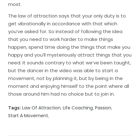
most.
The law of attraction says that your only duty is to
get vibrationally in accordance with that which
you’ve asked for. So instead of following the idea
that you need to work harder to make things
happen, spend time doing the things that make you
happy and you’ll mysteriously attract things that you
need. It sounds contrary to what we’ve been taught,
but the dancer in the video was able to start a
movement, not by planning it, but by being in the
moment and enjoying himself to the point where all
those around him had no choice but to join in.
Law Of Attraction
Life Coaching
Passion
Tags:
Start A Movement