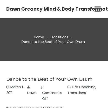
Dawn Greaney Mind & Body Transformat
Home
-
Transitions
-
Dance to the Beat of Your Own Drum
Dance to the Beat of Your Own Drum
March 1,
Life Coaching
,
2011
Dawn
Comments
Transitions
Off