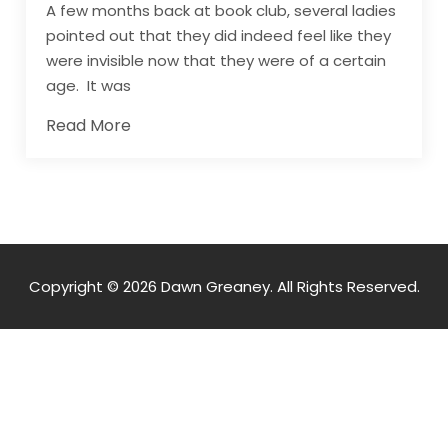
A few months back at book club, several ladies
pointed out that they did indeed feel like they
were invisible now that they were of a certain
age. It was
Read More
Copyright © 2026 Dawn Greaney. All Rights Reserved.