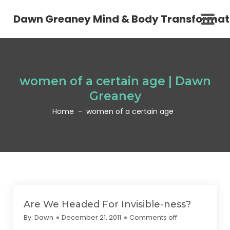
Dawn Greaney Mind & Body Transformat
women of a certain age | Dawn
Greaney
Home
-
women of a certain age
Are We Headed For Invisible-ness?
By:
Dawn
December 21, 2011
Comments off