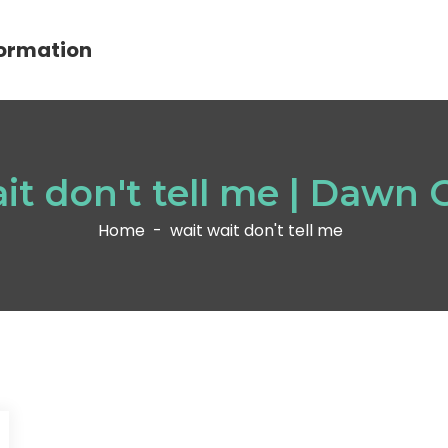
ormation
it don't tell me | Dawn
Home
-
wait wait don't tell me