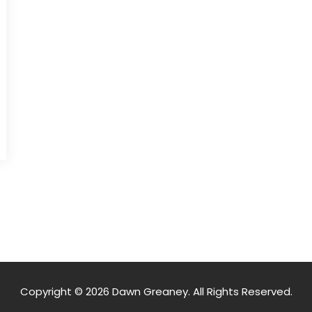
Copyright © 2026 Dawn Greaney. All Rights Reserved.