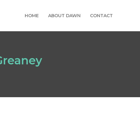
HOME
ABOUT DAWN
CONTACT
 Greaney