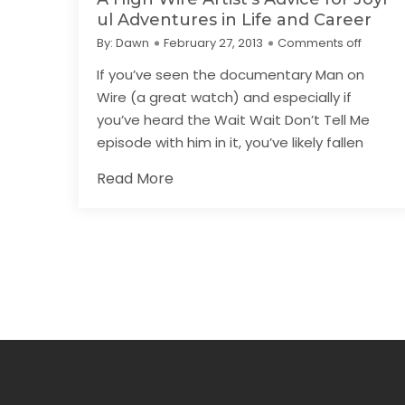
ul Adventures in Life and Career
By:
Dawn
February 27, 2013
Comments off
If you’ve seen the documentary Man on
Wire (a great watch) and especially if
you’ve heard the Wait Wait Don’t Tell Me
episode with him in it, you’ve likely fallen
Read More