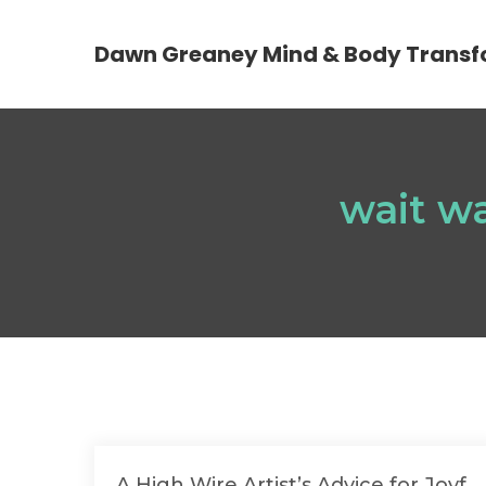
Dawn Greaney Mind & Body Transf
wait wa
A High Wire Artist’s Advice for Joyf