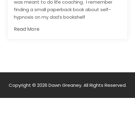
was meant to do life coaching. I remember
finding a small paperback book about self-
hypnosis on my dad’s bookshelf
Read More
Copyright © 2026 Dawn Greaney. All Rights Reserved.