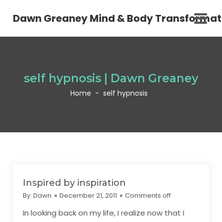
Dawn Greaney Mind & Body Transformat
self hypnosis | Dawn Greaney
Home
-
self hypnosis
Inspired by inspiration
By:
Dawn
December 21, 2011
Comments off
In looking back on my life, I realize now that I