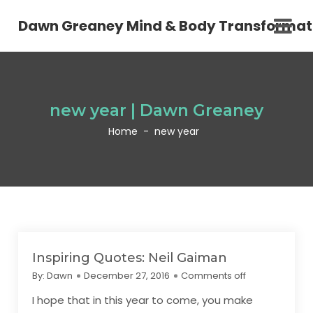
Dawn Greaney Mind & Body Transformat
new year | Dawn Greaney
Home
-
new year
Inspiring Quotes: Neil Gaiman
By:
Dawn
December 27, 2016
Comments off
I hope that in this year to come, you make