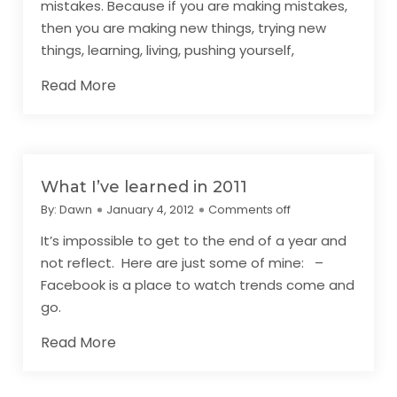
mistakes. Because if you are making mistakes,
then you are making new things, trying new
things, learning, living, pushing yourself,
Read More
What I’ve learned in 2011
By:
Dawn
January 4, 2012
Comments off
It’s impossible to get to the end of a year and
not reflect. Here are just some of mine: –
Facebook is a place to watch trends come and
go.
Read More