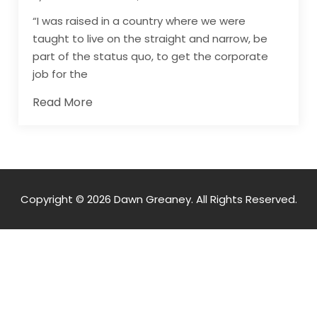
“I was raised in a country where we were
taught to live on the straight and narrow, be
part of the status quo, to get the corporate
job for the
Read More
Copyright © 2026 Dawn Greaney. All Rights Reserved.