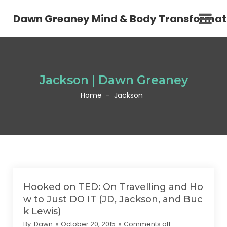
Dawn Greaney Mind & Body Transformat
Jackson | Dawn Greaney
Home
-
Jackson
Hooked on TED: On Travelling and Ho
w to Just DO IT (JD, Jackson, and Buc
k Lewis)
By:
Dawn
October 20, 2015
Comments off