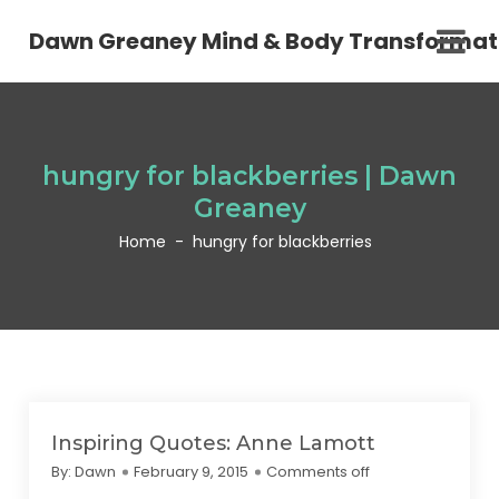
Dawn Greaney Mind & Body Transformat
hungry for blackberries | Dawn
Greaney
Home
-
hungry for blackberries
Inspiring Quotes: Anne Lamott
By:
Dawn
February 9, 2015
Comments off