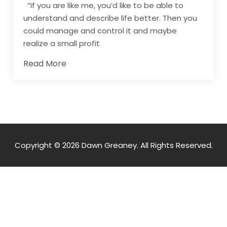
“If you are like me, you’d like to be able to
understand and describe life better. Then you
could manage and control it and maybe
realize a small profit
Read More
Copyright © 2026 Dawn Greaney. All Rights Reserved.