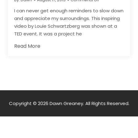
I can never get enough reminders to slow down
and appreciate my surroundings. This inspiring
video by Louie Schwartzberg was shown at a
TED event. It was a project he
Read More
Copyright © 2026 Dawn Greaney. All Rights Reserved.