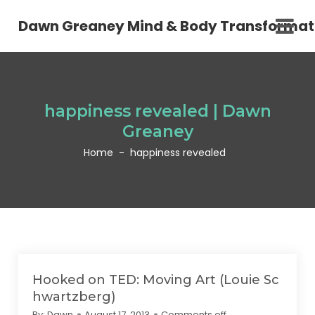
Dawn Greaney Mind & Body Transformat
happiness revealed | Dawn
Greaney
Home
-
happiness revealed
Hooked on TED: Moving Art (Louie Sc
hwartzberg)
By:
Dawn
August 17, 2013
Comments off