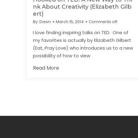
nk About Creativity (Elizabeth Gilb
ert)
By:
Dawn
March 15, 2014
Comments off
I love finding inspiring talks on TED. One of
my favorites is actually by Elizabeth Gilbert
(Eat, Pray Love) who introduces us to a new
possibility of how to view
Read More