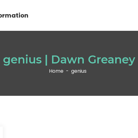
ormation
genius | Dawn Greaney
Home
-
genius