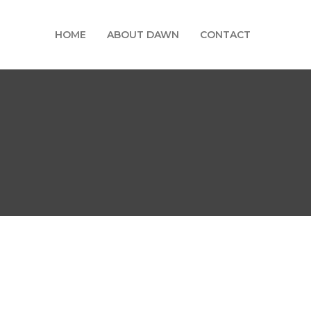
HOME
ABOUT DAWN
CONTACT