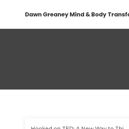
Dawn Greaney Mind & Body Transf
Hooked on TED: A New Way to Thi