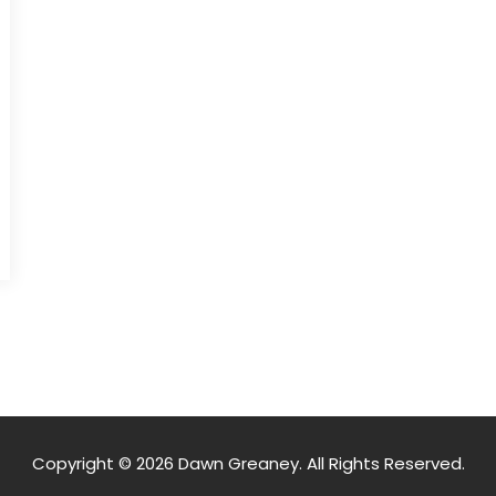
Copyright © 2026 Dawn Greaney. All Rights Reserved.