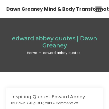
Dawn Greaney Mind & Body Transformat
edward abbey quotes | Dawn
Greaney
Home
-
edward abbey quotes
Inspiring Quotes: Edward Abbey
By:
Dawn
August 17, 2013
Comments off