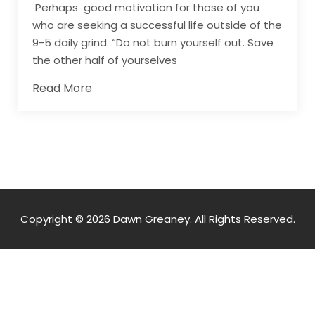
Perhaps good motivation for those of you
who are seeking a successful life outside of the
9-5 daily grind. “Do not burn yourself out. Save
the other half of yourselves
Read More
Copyright © 2026 Dawn Greaney. All Rights Reserved.