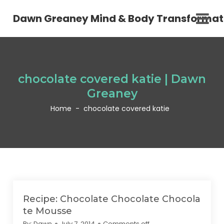
Dawn Greaney Mind & Body Transformat
chocolate covered katie | Dawn
Greaney
Home
-
chocolate covered katie
Recipe: Chocolate Chocolate Chocola
te Mousse
By:
Dawn
July 7, 2014
Comments off