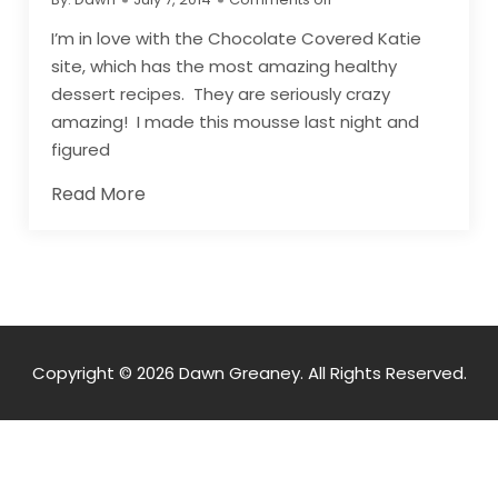
I’m in love with the Chocolate Covered Katie
site, which has the most amazing healthy
dessert recipes. They are seriously crazy
amazing! I made this mousse last night and
figured
Read More
Copyright © 2026 Dawn Greaney. All Rights Reserved.