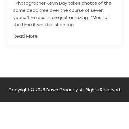
Photographer Kevin Day takes photos of the
same dead tree over the course of seven
years. The results are just amazing. “Most of
the time it was like shooting
Read More
Copyright © 2026 Dawn Greaney. All Rights Reserved.