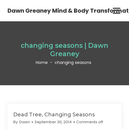
Dawn Greaney Mind & Body Transformat
changing seasons | Dawn
Greaney
Home
-
changing seasons
Dead Tree, Changing Seasons
By:
Dawn
September 30, 2014
Comments off