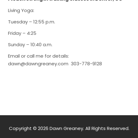
Living Yoga
:
Tuesday – 12:55 p.m.
Friday – 4:25
Sunday – 10:40 a.m.
Email or call me for details:
dawn@dawngreaney.com 303-778-9128
Copyright © 2026 Dawn Greaney. All Rights Reserved.