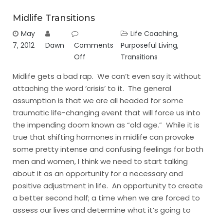
Midlife Transitions
May
Life Coaching
,
7, 2012
Dawn
Comments
Purposeful Living
,
Off
Transitions
Midlife gets a bad rap. We can’t even say it without
attaching the word ‘crisis’ to it. The general
assumption is that we are all headed for some
traumatic life-changing event that will force us into
the impending doom known as “old age.” While it is
true that shifting hormones in midlife can provoke
some pretty intense and confusing feelings for both
men and women, I think we need to start talking
about it as an opportunity for a necessary and
positive adjustment in life. An opportunity to create
a better second half; a time when we are forced to
assess our lives and determine what it’s going to