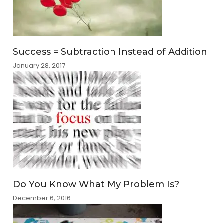
Success = Subtraction Instead of Addition
January 28, 2017
Do You Know What My Problem Is?
December 6, 2016