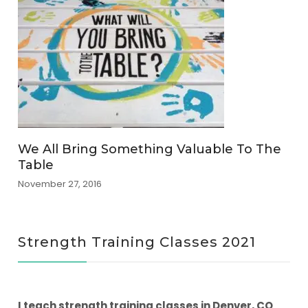
We All Bring Something Valuable To The
Table
November 27, 2016
Strength Training Classes 2021
I teach strength training classes in Denver, CO