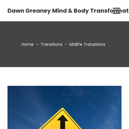
Dawn Greaney Mind & Body Transformat
Home
-
Transitions
-
Midlife Transitions