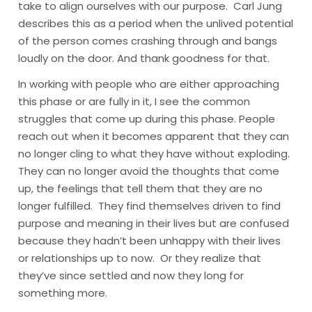
take to align ourselves with our purpose. Carl Jung
describes this as a period when the unlived potential
of the person comes crashing through and bangs
loudly on the door. And thank goodness for that.
In working with people who are either approaching
this phase or are fully in it, I see the common
struggles that come up during this phase. People
reach out when it becomes apparent that they can
no longer cling to what they have without exploding.
They can no longer avoid the thoughts that come
up, the feelings that tell them that they are no
longer fulfilled. They find themselves driven to find
purpose and meaning in their lives but are confused
because they hadn’t been unhappy with their lives
or relationships up to now. Or they realize that
they’ve since settled and now they long for
something more.