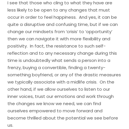
I see that those who cling to what they have are
less likely to be open to any changes that must
occur in order to feel happiness. And yes, it can be
quite a disruptive and confusing time, but if we can
change our mindsets from ‘crisis’ to ‘opportunity’
then we can navigate it with more flexibility and
positivity. In fact, the resistance to such self-
reflection and to any necessary change during this
time is undoubtedly what sends a person into a
frenzy, buying a convertible, finding a twenty-
something boyfriend, or any of the drastic measures
we typically associate with a midlife crisis. On the
other hand, if we allow ourselves to listen to our
inner voices, trust our emotions and work through
the changes we know we need, we can find
ourselves empowered to move forward and
become thrilled about the potential we see before
us.