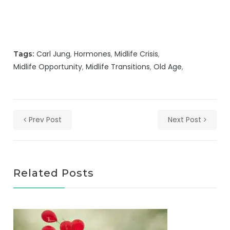
Carl Jung
Hormones
Midlife Crisis
Tags:
Midlife Opportunity
Midlife Transitions
Old Age
Prev Post
Next Post
Related Posts