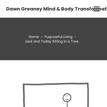
Dawn Greaney Mind & Body Transformat
Home
-
Purposeful Living
-
Jack and Today Sitting in a Tree…