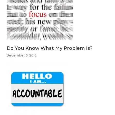
Do You Know What My Problem Is?
December 6, 2016