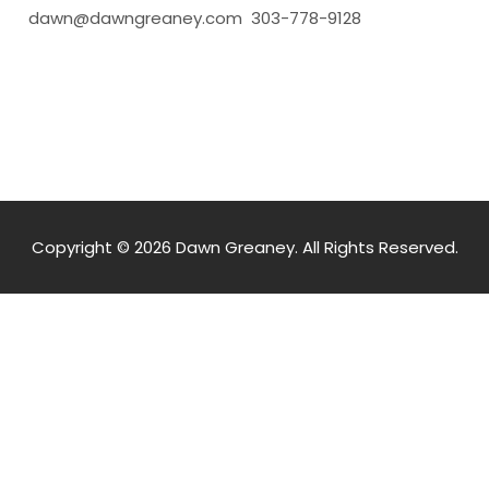
dawn@dawngreaney.com 303-778-9128
Copyright © 2026 Dawn Greaney. All Rights Reserved.