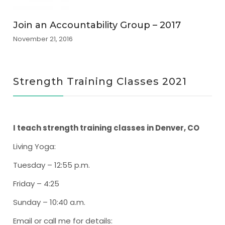
Join an Accountability Group – 2017
November 21, 2016
Strength Training Classes 2021
I teach strength training classes in Denver, CO
Living Yoga
:
Tuesday – 12:55 p.m.
Friday – 4:25
Sunday – 10:40 a.m.
Email or call me for details: