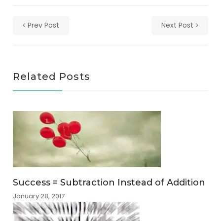
Prev Post
Next Post
Related Posts
Success = Subtraction Instead of Addition
January 28, 2017