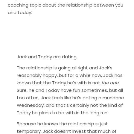
coaching topic about the relationship between you
and today:
Jack and Today are dating.
The relationship is going all right and Jack’s
reasonably happy, but for a while now, Jack has
known that the Today he’s with is not
the one
.
Sure, he and Today have fun sometimes, but all
too often, Jack feels like he’s dating a mundane
Wednesday, and that’s certainly not the kind of
Today he plans to be with in the long run.
Because he knows the relationship is just
temporary, Jack doesn’t invest that much of