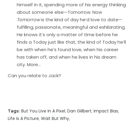
himself in it, spending more of his energy thinking
about someone else—Tomorrow. Now
Tomorrow
is the kind of day he’d love to date—
fulfilling, passionate, meaningful and exhilarating.
He knows it’s only a matter of time before he
finds a Today just like that, the kind of Today he’ll
be with when he’s found love, when his career
has taken off, and when he lives in his dream
city.
More…
Can you relate to Jack?
But You Live In A Pixel
Dan Giilbert
Impact Bias
Tags:
Life Is A Picture
Wait But Why