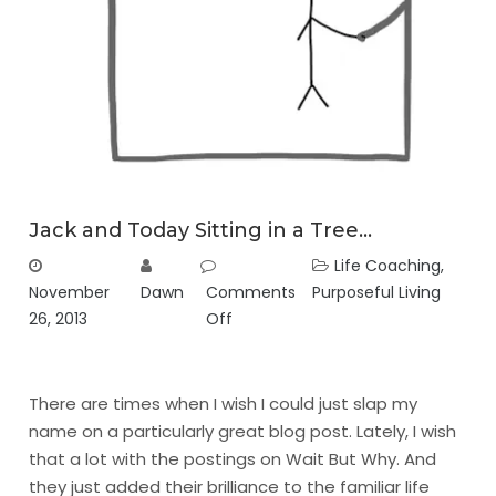
Jack and Today Sitting in a Tree…
Life Coaching
,
November
Dawn
Comments
Purposeful Living
26, 2013
Off
There are times when I wish I could just slap my
name on a particularly great blog post. Lately, I wish
that a lot with the postings on
Wait But Why
. And
they just added their brilliance to the familiar life