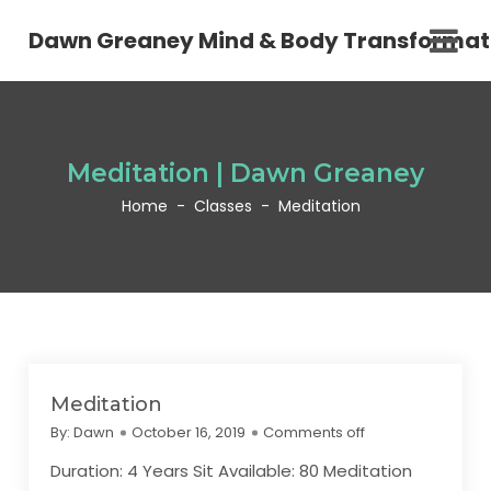
Dawn Greaney Mind & Body Transformat
Meditation | Dawn Greaney
Home
-
Classes
-
Meditation
Meditation
By:
Dawn
October 16, 2019
Comments off
Duration: 4 Years Sit Available: 80 Meditation