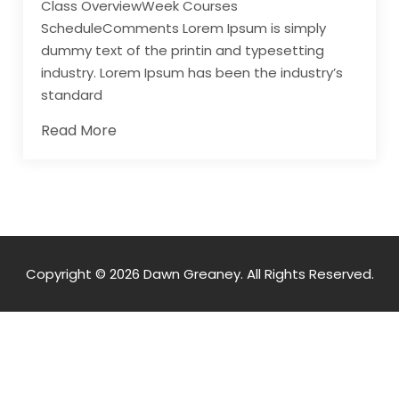
Class OverviewWeek Courses
ScheduleComments Lorem Ipsum is simply
dummy text of the printin and typesetting
industry. Lorem Ipsum has been the industry’s
standard
Read More
Copyright © 2026 Dawn Greaney. All Rights Reserved.