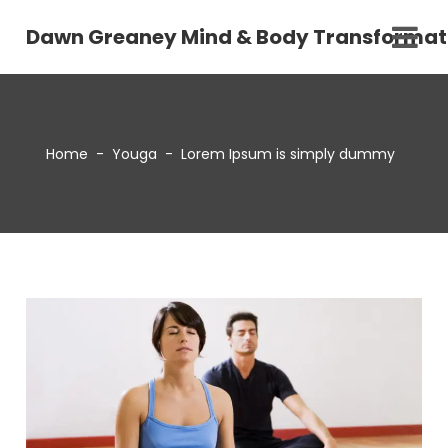
Dawn Greaney Mind & Body Transformat
Home
-
Youga
-
Lorem Ipsum is simply dummy