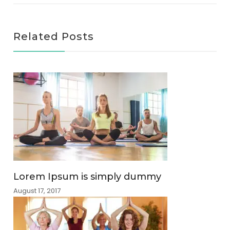
Related Posts
Lorem Ipsum is simply dummy
August 17, 2017