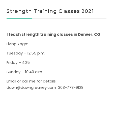
Strength Training Classes 2021
I teach strength training classes in Denver, CO
Living Yoga
:
Tuesday – 12:55 p.m.
Friday – 4:25
Sunday – 10:40 a.m.
Email or call me for details:
dawn@dawngreaney.com 303-778-9128