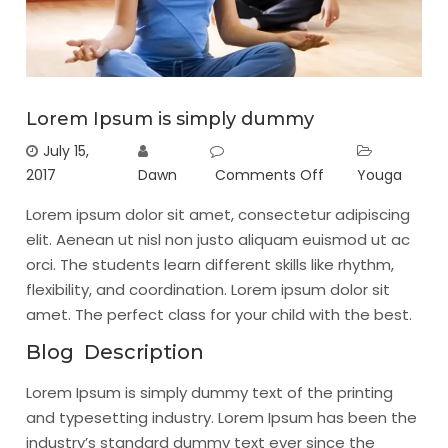
Lorem Ipsum is simply dummy
July 15,
2017
Dawn
Comments Off
Youga
Lorem ipsum dolor sit amet, consectetur adipiscing
elit. Aenean ut nisl non justo aliquam euismod ut ac
orci. The students learn different skills like rhythm,
flexibility, and coordination. Lorem ipsum dolor sit
amet. The perfect class for your child with the best.
Blog Description
Lorem Ipsum is simply dummy text of the printing
and typesetting industry. Lorem Ipsum has been the
industry’s standard dummy text ever since the