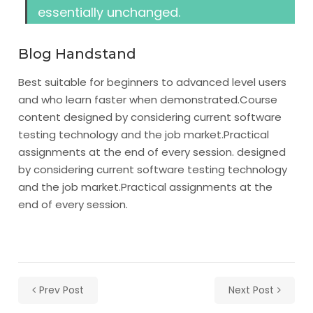
essentially unchanged.
Blog Handstand
Best suitable for beginners to advanced level users
and who learn faster when demonstrated.
Course
content designed by considering current software
testing technology and the job market.
Practical
assignments at the end of every session. designed
by considering current software testing technology
and the job market.Practical assignments at the
end of every session.
Prev Post
Next Post