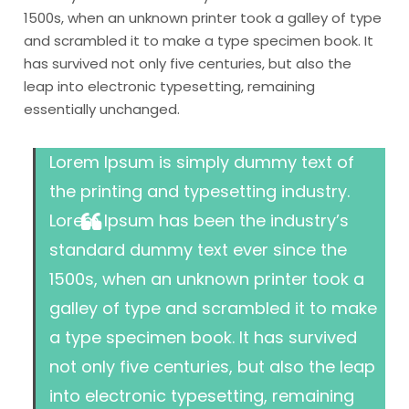
1500s, when an unknown printer took a galley of type
and scrambled it to make a type specimen book. It
has survived not only five centuries, but also the
leap into electronic typesetting, remaining
essentially unchanged.
Lorem Ipsum is simply dummy text of
the printing and typesetting industry.
Lorem Ipsum has been the industry’s
standard dummy text ever since the
1500s, when an unknown printer took a
galley of type and scrambled it to make
a type specimen book. It has survived
not only five centuries, but also the leap
into electronic typesetting, remaining