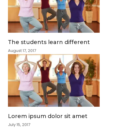
The students learn different
August 17, 2017
Lorem ipsum dolor sit amet
July 15, 2017