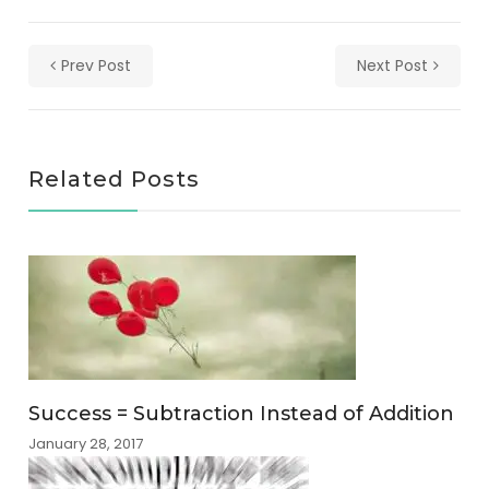
Prev Post
Next Post
Related Posts
Success = Subtraction Instead of Addition
January 28, 2017