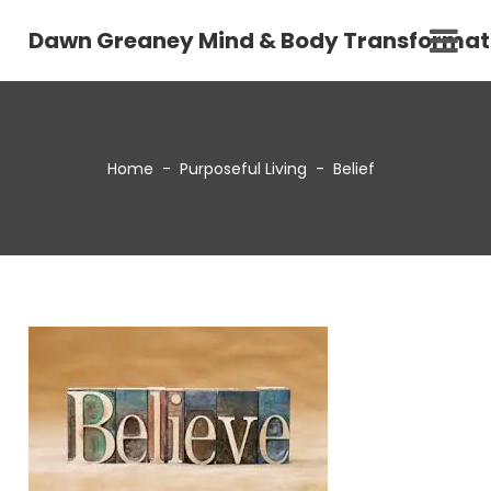
Dawn Greaney Mind & Body Transformat
Home
-
Purposeful Living
-
Belief