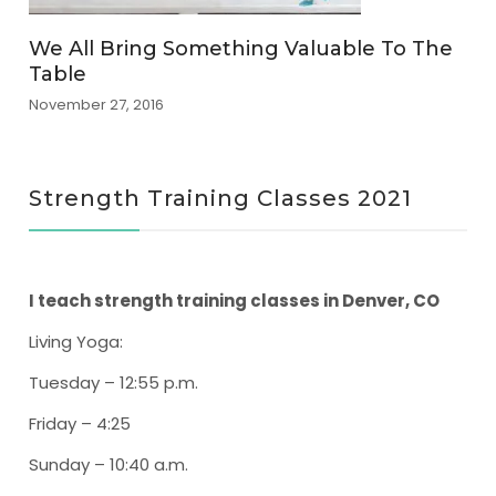
We All Bring Something Valuable To The
Table
November 27, 2016
Strength Training Classes 2021
I teach strength training classes in Denver, CO
Living Yoga
:
Tuesday – 12:55 p.m.
Friday – 4:25
Sunday – 10:40 a.m.