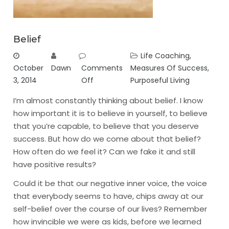
Belief
Life Coaching
,
October
Dawn
Comments
Measures Of Success
,
3, 2014
Off
Purposeful Living
I’m almost constantly thinking about belief. I know
how important it is to believe in yourself, to believe
that you’re capable, to believe that you deserve
success. But how do we come about that belief?
How often do we feel it? Can we fake it and still
have positive results?
Could it be that our negative inner voice, the voice
that everybody seems to have, chips away at our
self-belief over the course of our lives? Remember
how invincible we were as kids, before we learned