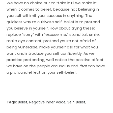
We have no choice but to “fake it til we make it”
when it comes to belief, because not believing in
yourself will limit your success in anything. The
quickest way to cultivate self-belief is to pretend
you believe in yourself. How about trying these:
replace “sorry” with “excuse me,” stand tall, smile,
make eye contact, pretend you’re not afraid of
being vulnerable, make yourself ask for what you
want and introduce yourself confidently. As we
practice pretending, we’ll notice the positive affect
we have on the people around us and
that
can have
a profound effect on your self-belief.
Belief
Negative Inner Voice
Self-Belief
Tags: