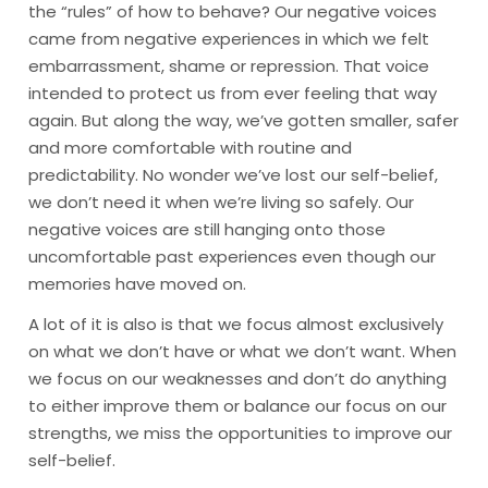
the “rules” of how to behave? Our negative voices
came from negative experiences in which we felt
embarrassment, shame or repression. That voice
intended to protect us from ever feeling that way
again. But along the way, we’ve gotten smaller, safer
and more comfortable with routine and
predictability. No wonder we’ve lost our self-belief,
we don’t need it when we’re living so safely. Our
negative voices are still hanging onto those
uncomfortable past experiences even though our
memories have moved on.
A lot of it is also is that we focus almost exclusively
on what we don’t have or what we don’t want. When
we focus on our weaknesses and don’t do anything
to either improve them or balance our focus on our
strengths, we miss the opportunities to improve our
self-belief.