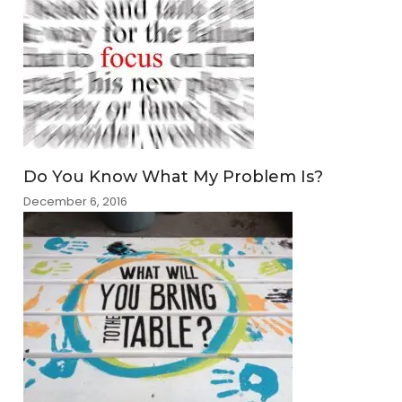
Do You Know What My Problem Is?
December 6, 2016