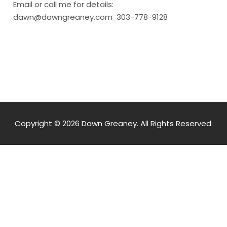
Email or call me for details:
dawn@dawngreaney.com 303-778-9128
Copyright © 2026 Dawn Greaney. All Rights Reserved.